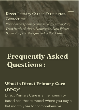
Direct Primary Care in Farmington,
Connecticut
Personalized primary care serving Farmington,
West Hartford, Avon, Newington, New Britain,
Burlington, and the greater Hartford area.
Frequently Asked
Questions :
What is Direct Primary Care
(DPC)?
Direct Primary Care is a membership-
based healthcare model where you pay a
flat monthly fee for comprehensive