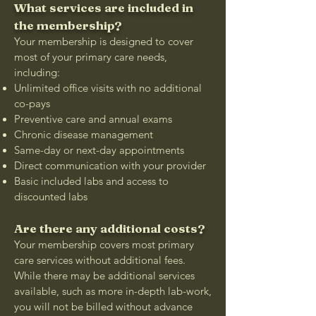
What services are included in
the membership?
Your membership is designed to cover
most of your primary care needs,
including:
Unlimited office visits with no additional
co-pays
Preventive care and annual exams
Chronic disease management
Same-day or next-day appointments
Direct communication with your provider
Basic included labs and access to
discounted labs
Are there any additional costs?
Your membership covers most primary
care services without additional fees.
While there may be additional services
available, such as more in-depth lab-work,
you will not be billed without advance