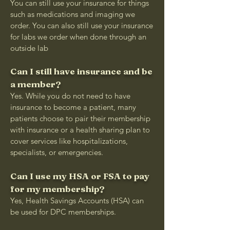
You can still use your insurance for things
such as medications and imaging we
order. You can also still use your insurance
for labs we order when done through an
outside lab
Can I still have insurance and be
a member?
Yes. While you do not need to have
insurance to become a patient, many
patients choose to pair their membership
with insurance or a health sharing plan to
cover services like hospitalizations,
specialists, or emergencies.
Can I use my HSA or FSA to pay
for my membership?
Yes, Health Savings Accounts (HSA) can
be used for DPC memberships.