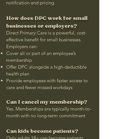
notification and pricing.
How does DPC work for small
businesses or employers?
Direct Primary Care is a powerful, cost-
effective benefit for small businesses.
Employers can:
Cover all or part of an employee’s
membership
Offer DPC alongside a high-deductible
health plan
Provide employees with faster access to
care and fewer missed workdays
Can I cancel my membership?
Yes. Memberships are typically month-to-
month with no long-term commitment
Can kids become patients?
Only adults 18+ can become patients