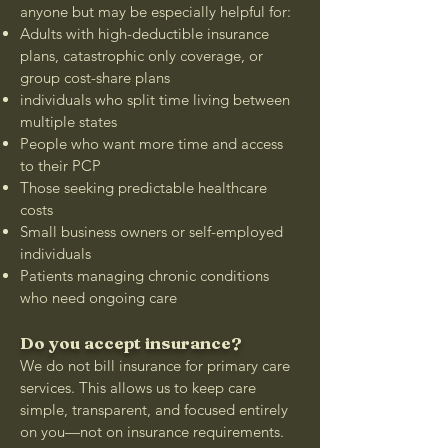
anyone but may be especially helpful for:
Adults with high-deductible insurance
plans, catastrophic only coverage, or
group cost-share plans
individuals who split time living between
multiple states
People who want more time and access
to their PCP
Those seeking predictable healthcare
costs
Small business owners or self-employed
individuals
Patients managing chronic conditions
who need ongoing care
Do you accept insurance?
We do not bill insurance for primary care
services. This allows us to keep care
simple, transparent, and focused entirely
on you—not on insurance requirements.