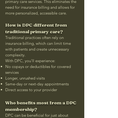
primary care services. This eliminates the
need for insurance billing and allows for
more personalized, accessible care.
How is DPC different from
traditional primary care?
Traditional practices often rely on
insurance billing, which can limit time
with patients and create unnecessary
complexity.
With DPC, you’ll experience:
No copays or deductibles for covered
services
Longer, unrushed visits
Same-day or next-day appointments
Direct access to your provider
Who benefits most from a DPC
membership?
DPC can be beneficial for just about